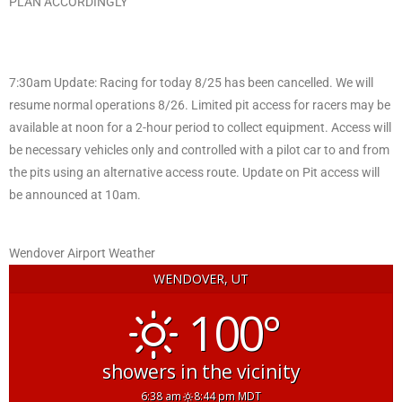
PLAN ACCORDINGLY
7:30am Update: Racing for today 8/25 has been cancelled. We will
resume normal operations 8/26. Limited pit access for racers may be
available at noon for a 2-hour period to collect equipment. Access will
be necessary vehicles only and controlled with a pilot car to and from
the pits using an alternative access route. Update on Pit access will
be announced at 10am.
Wendover Airport Weather
WENDOVER, UT
100°
showers in the vicinity
6:38 am
8:44 pm MDT