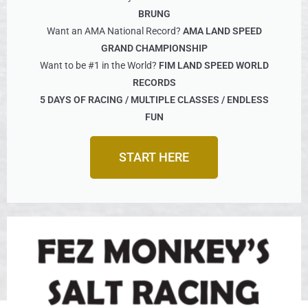
BRUNG
Want an AMA National Record?
AMA LAND SPEED
GRAND CHAMPIONSHIP
Want to be #1 in the World?
FIM LAND SPEED WORLD
RECORDS
5 DAYS OF RACING / MULTIPLE CLASSES / ENDLESS
FUN
START HERE