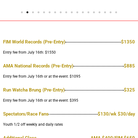
FIM World Records (Pre-Entry)
$1350
Entry fee from July 16th: $1550
AMA National Records (Pre-Entry)
$885
Entry fee from July 16th or at the event: $1095
Run Watcha Brung (Pre-Entry)
$325
Entry fee from July 16th or at the event: $395
Spectators/Race Fans
$130/wk $30/day
Youth 1/2 off weekly and daily rates