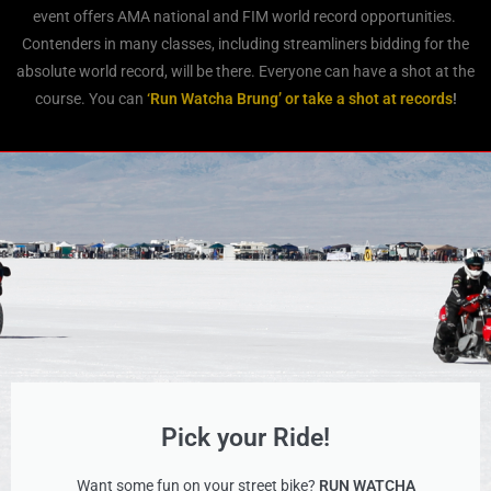
event offers AMA national and FIM world record opportunities.
Contenders in many classes, including streamliners bidding for the
absolute world record, will be there. Everyone can have a shot at the
course. You can
‘Run Watcha Brung’ or take a shot at records
!
Pick your Ride!
Want some fun on your street bike?
RUN WATCHA