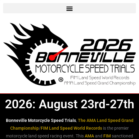
2026: August 23rd-27th
Bonneville Motorcycle Speed Trials
,
The AMA Land Speed Grand
Championship
/
FIM Land Speed World Records
is the premier
motorcycle land speed racing event. This
AMA
and
FIM
sanctioned